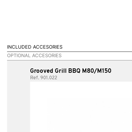
INCLUDED ACCESORIES
OPTIONAL ACCESORIES
Grooved Grill BBQ M80/M150
Ref. 901.022