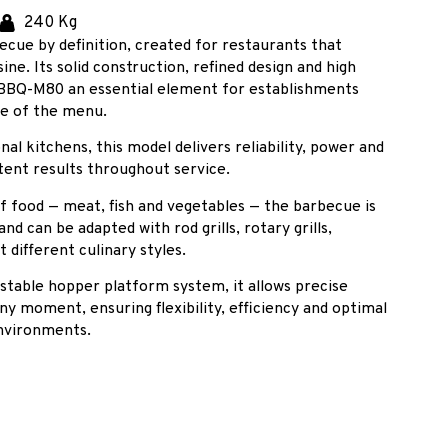
240 Kg
ecue by definition, created for restaurants that
ine. Its solid construction, refined design and high
BBQ-M80 an essential element for establishments
ce of the menu.
al kitchens, this model delivers reliability, power and
tent results throughout service.
of food — meat, fish and vegetables — the barbecue is
nd can be adapted with rod grills, rotary grills,
t different culinary styles.
ustable hopper platform system, it allows precise
 any moment, ensuring flexibility, efficiency and optimal
nvironments.