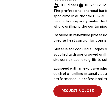
100 diners
80 x 93 x 82
The professional charcoal barb
specialize in authentic BBQ cuis
production capacity make the 
where grilling is the centerpie
Installed in renowned profession
precise heat control for consis
Suitable for cooking all types 
supplied with one grooved grill a
skewers or paellero grills to sui
Equipped with an exclusive adj
control of grilling intensity at
performance in professional e
REQUEST A QUOTE