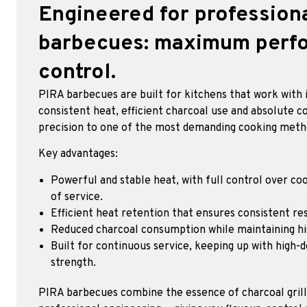
Engineered for profession
barbecues: maximum perfo
control.
PIRA barbecues are built for kitchens that work with i
consistent heat, efficient charcoal use and absolute co
precision to one of the most demanding cooking meth
Key advantages:
Powerful and stable heat, with full control over coo
of service.
Efficient heat retention that ensures consistent res
Reduced charcoal consumption while maintaining h
Built for continuous service, keeping up with high-
strength.
PIRA barbecues combine the essence of charcoal grillin