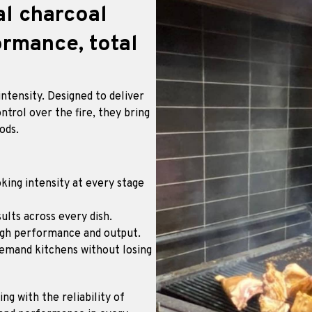
al charcoal
rmance, total
ntensity. Designed to deliver
ntrol over the fire, they bring
ods.
king intensity at every stage
ults across every dish.
igh performance and output.
demand kitchens without losing
g with the reliability of