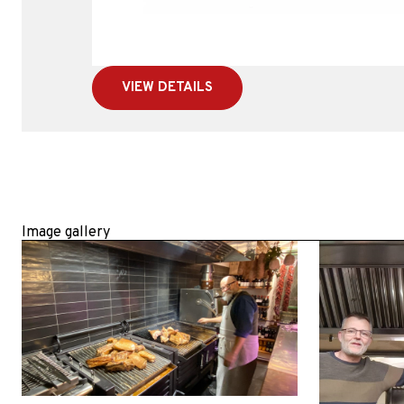
VIEW DETAILS
Image gallery