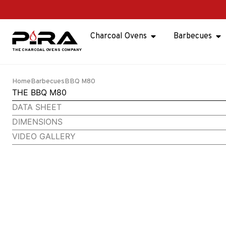
Charcoal Ovens
Barbecues
Home
Barbecues
BBQ M80
THE BBQ M80
DATA SHEET
DIMENSIONS
VIDEO GALLERY