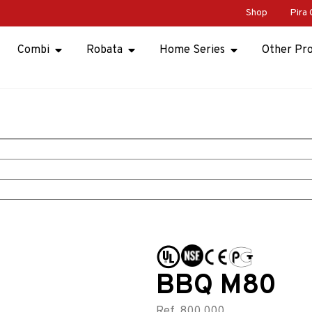
Shop
Pira 
Combi
Robata
Home Series
Other Pr
BBQ M80
Ref. 800.000