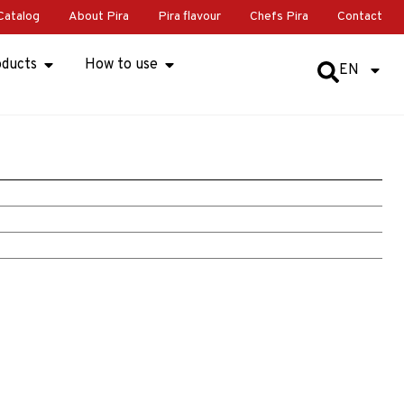
Catalog
About Pira
Pira flavour
Chefs Pira
Contact
oducts
How to use
EN