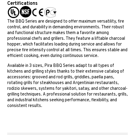
Certifications
The BBQ Series are designed to offer maximum versatility, fire
control, and durability in demanding environments. Their robust
and functional structure makes them a favorite among
professional chefs and grillers. They feature a liftable charcoal
hopper, which facilitates loading during service and allows for
precise fire intensity control at all times. This ensures stable and
efficient cooking, even during continuous service.
Available in 3 sizes, Pira BBQ Series adapt to all types of
kitchens and grilling styles thanks to their extensive catalog of
accessories: grooved and rod grills, griddles, paella pans,
rotating grills for steakhouses and Argentinian restaurants,
rodizio skewers, systems for yakitori, satay, and other charcoal-
grilling techniques. A professional solution for restaurants, grills,
and industrial kitchens seeking performance, flexibility, and
consistent results.