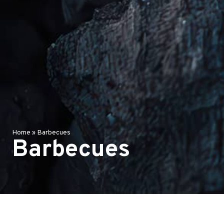
Home
»
Barbecues
Barbecues