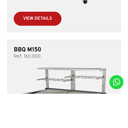
VIEW DETAILS
BBQ M150
Ref. 160.000