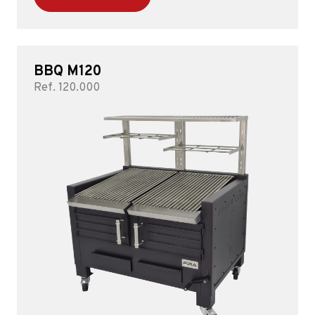
BBQ M120
Ref. 120.000