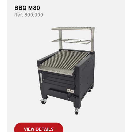
BBQ M80
Ref. 800.000
VIEW DETAILS