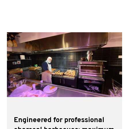
Engineered for professional