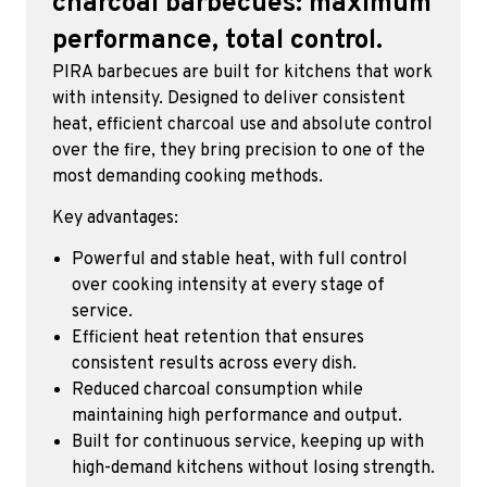
charcoal barbecues: maximum
performance, total control.
PIRA barbecues are built for kitchens that work
with intensity. Designed to deliver consistent
heat, efficient charcoal use and absolute control
over the fire, they bring precision to one of the
most demanding cooking methods.
Key advantages:
Powerful and stable heat, with full control
over cooking intensity at every stage of
service.
Efficient heat retention that ensures
consistent results across every dish.
Reduced charcoal consumption while
maintaining high performance and output.
Built for continuous service, keeping up with
high-demand kitchens without losing strength.