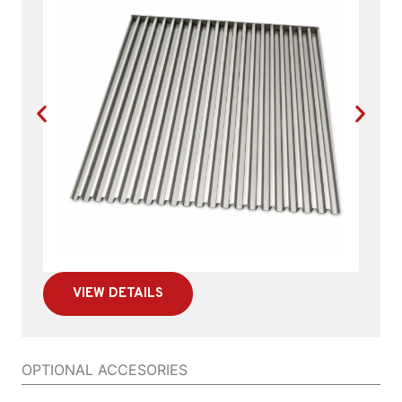
VIEW DETAILS
OPTIONAL ACCESORIES