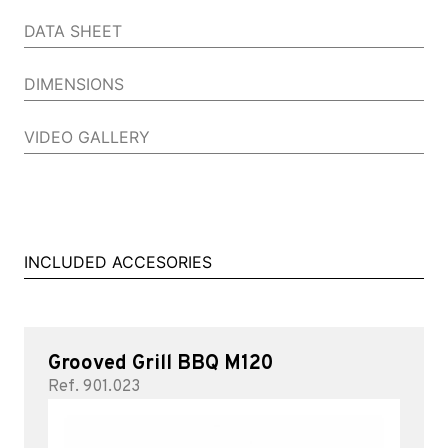
DATA SHEET
DIMENSIONS
VIDEO GALLERY
INCLUDED ACCESORIES
Grooved Grill BBQ M120
Ref. 901.023