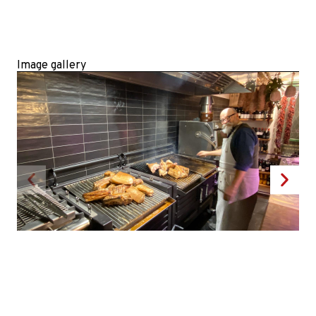
Image gallery