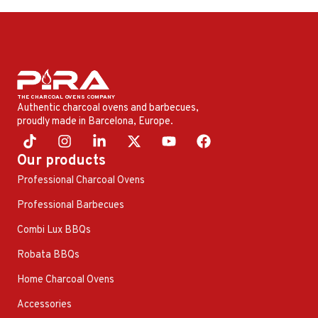
Authentic charcoal ovens and barbecues,
proudly made in Barcelona, ​​Europe.
Our products
Professional Charcoal Ovens
Professional Barbecues
Combi Lux BBQs
Robata BBQs
Home Charcoal Ovens
Accessories