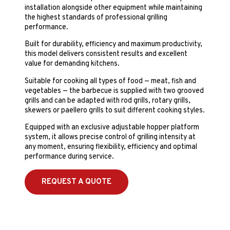
installation alongside other equipment while maintaining
the highest standards of professional grilling
performance.
Built for durability, efficiency and maximum productivity,
this model delivers consistent results and excellent
value for demanding kitchens.
Suitable for cooking all types of food — meat, fish and
vegetables — the barbecue is supplied with two grooved
grills and can be adapted with rod grills, rotary grills,
skewers or paellero grills to suit different cooking styles.
Equipped with an exclusive adjustable hopper platform
system, it allows precise control of grilling intensity at
any moment, ensuring flexibility, efficiency and optimal
performance during service.
REQUEST A QUOTE