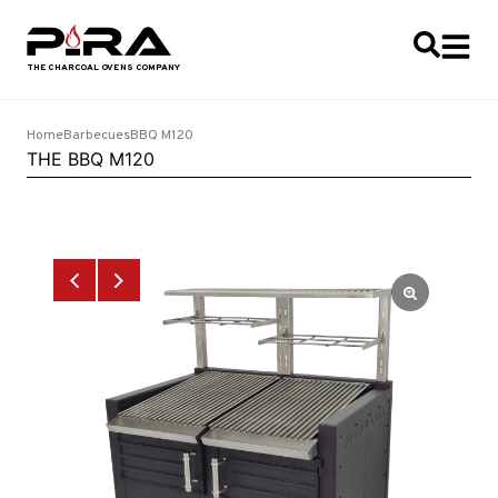
Home
Barbecues
BBQ M120
THE BBQ M120