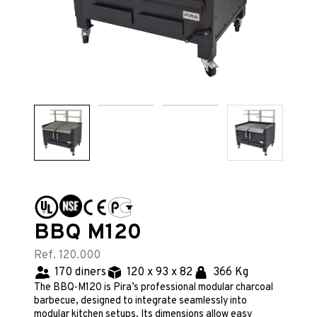
BBQ M120
Ref. 120.000
170 diners
120 x 93 x 82
366 Kg
The BBQ-M120 is Pira’s professional modular charcoal
barbecue, designed to integrate seamlessly into
modular kitchen setups. Its dimensions allow easy