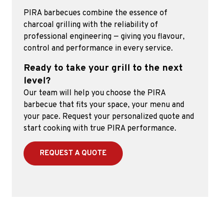
PIRA barbecues combine the essence of
charcoal grilling with the reliability of
professional engineering — giving you flavour,
control and performance in every service.
Ready to take your grill to the next
level?
Our team will help you choose the PIRA
barbecue that fits your space, your menu and
your pace. Request your personalized quote and
start cooking with true PIRA performance.
REQUEST A QUOTE