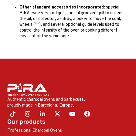
Other standard accessories incorporated
: special
PIRA tweezers, rod grill, special grooved grill to collect
the oil, oil collector, ashtray, a poker to move the coal,
wheels (**), and several optional guide levels used to
control the intensity of the oven or cooking different
meals at at the same time.
Authentic charcoal ovens and barbecues,
proudly made in Barcelona, ​​Europe.
Our products
Professional Charcoal Ovens