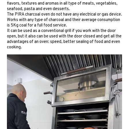
flavors, textures and aromas in all type of meats, vegetables,
seafood, pasta and even desserts.
The PIRA charcoal oven do not have any electrical or gas device.
Works with any type of charcoal and their average consumption
is 5Kg coal for a full food service.
It can be used as a conventional grill if you work with the door
open, but it also can be used with the door closed and get all the
advantages of an oven: speed, better sealing of food and even
cooking.