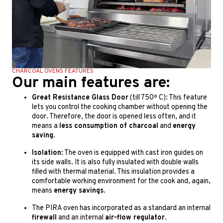
CHARCOAL OVENS FEATURES
Our main features are:
Great Resistance Glass Door
(till 750º C): This feature
lets you control the cooking chamber without opening the
door. Therefore, the door is opened less often, and it
means a
less consumption of charcoal
and
energy
saving
.
Isolation
: The oven is equipped with cast iron guides on
its side walls. It is also fully insulated with double walls
filled with thermal material. This insulation provides a
comfortable working environment for the cook and, again,
means
energy savings
.
The PIRA oven has incorporated as a standard an internal
firewall
and an internal
air-flow regulator
.