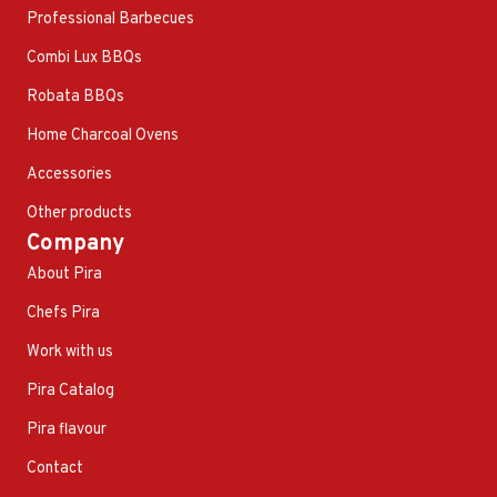
Professional Barbecues
Combi Lux BBQs
Robata BBQs
Home Charcoal Ovens
Accessories
Other products
Company
About Pira
Chefs Pira
Work with us
Pira Catalog
Pira flavour
Contact