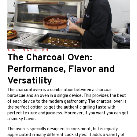
A BRIEF INTRODUCTION
The Charcoal Oven:
Performance, Flavor and
Versatility
T
he charcoal oven is a combination between a charcoal
barbecue and an oven in a single device. This provides the best
of each device to the modern gastronomy. The charcoal oven is
the perfect option to get the authentic grilling taste with
perfect texture and juiciness. Moreover, if you want you can get
a smoky flavor.
T
he oven is specially designed to cook meat, but is equally
appreciated in many different cook styles. It adds a variety of