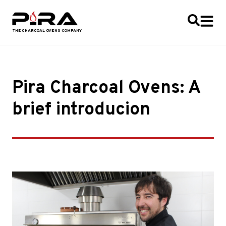
Pira Charcoal Ovens: A
brief introducion