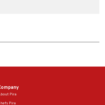
Company
bout Pira
hefs Pira