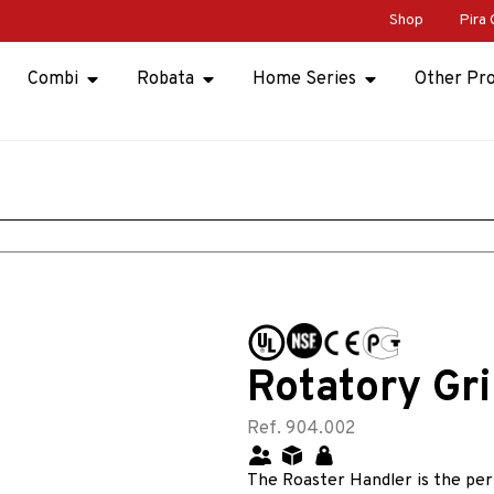
Shop
Pira 
Combi
Robata
Home Series
Other Pr
Rotatory Gri
Ref. 904.002
The Roaster Handler is the perf