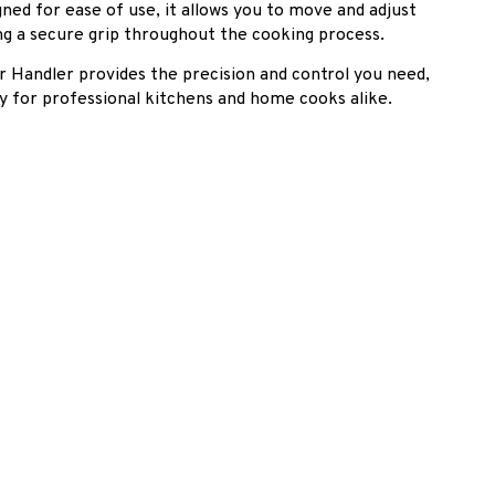
gned for ease of use, it allows you to move and adjust
ing a secure grip throughout the cooking process.
r Handler provides the precision and control you need,
ry for professional kitchens and home cooks alike.