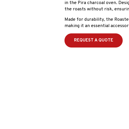
in the Pira charcoal oven. Desi
the roasts without risk, ensur
Made for durability, the Roaste
making it an essential accesso
REQUEST A QUOTE