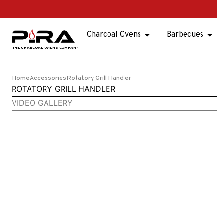
Charcoal Ovens
Barbecues
Home
Accessories
Rotatory Grill Handler
ROTATORY GRILL HANDLER
VIDEO GALLERY