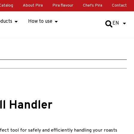
Catalog
About Pira
Pira flavour
Chefs Pira
Contact
oducts
How to use
EN
ll Handler
ect tool for safely and efficiently handling your roasts