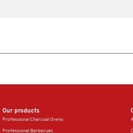
Our products
Professional Charcoal Ovens
A
Professional Barbecues
C