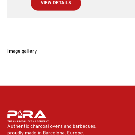
VIEW DETAILS
Image gallery
Authentic charcoal ovens and barbecues,
proudly made in Barcelona, ​​Europe.