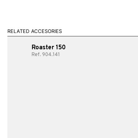
RELATED ACCESORIES
Roaster 150
Ref. 904.141