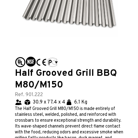
Half Grooved Grill BBQ
M80/M150
Ref. 901.222
30.9 x 77.4 x 4
6.1 Kg
The Half Grooved Grill M80/M150 is made entirely of
stainless steel, welded, polished, and reinforced with
crossbars to ensure exceptional strength and durability.
Its wave-shaped channels prevent direct flame contact
with the food, reducing odors and excessive smoke when