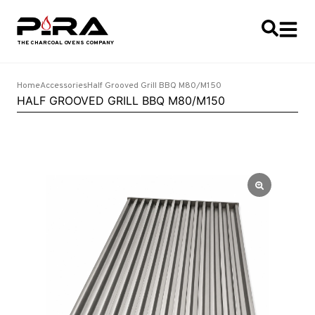
Home
Accessories
Half Grooved Grill BBQ M80/M150
HALF GROOVED GRILL BBQ M80/M150