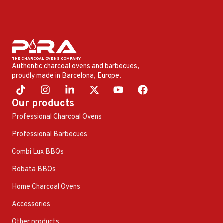
Authentic charcoal ovens and barbecues,
proudly made in Barcelona, ​​Europe.
Our products
Professional Charcoal Ovens
Professional Barbecues
Combi Lux BBQs
Robata BBQs
Home Charcoal Ovens
Accessories
Other products