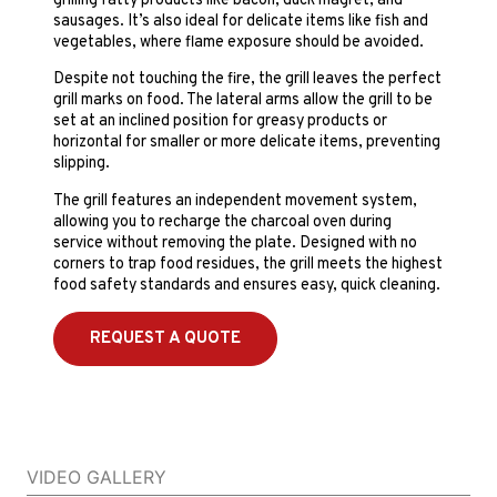
grilling fatty products like bacon, duck magret, and
sausages. It’s also ideal for delicate items like fish and
vegetables, where flame exposure should be avoided.
Despite not touching the fire, the grill leaves the perfect
grill marks on food. The lateral arms allow the grill to be
set at an inclined position for greasy products or
horizontal for smaller or more delicate items, preventing
slipping.
The grill features an independent movement system,
allowing you to recharge the charcoal oven during
service without removing the plate. Designed with no
corners to trap food residues, the grill meets the highest
food safety standards and ensures easy, quick cleaning.
REQUEST A QUOTE
VIDEO GALLERY