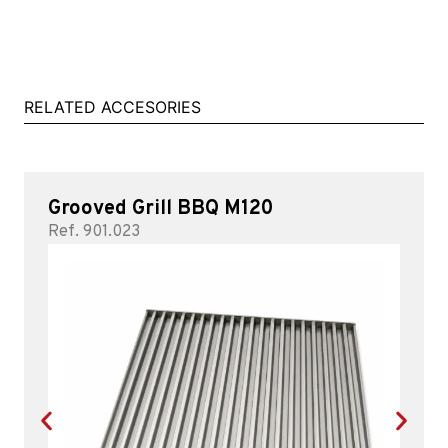
RELATED ACCESORIES
Grooved Grill BBQ M120
Ref. 901.023