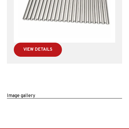
VIEW DETAILS
Image gallery