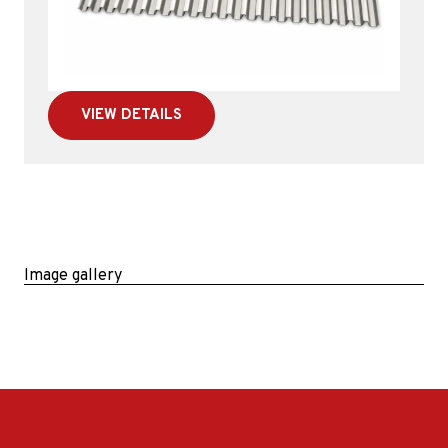
VIEW DETAILS
Image gallery