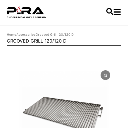
Home
Accessories
Grooved Grill 120/120 D
GROOVED GRILL 120/120 D