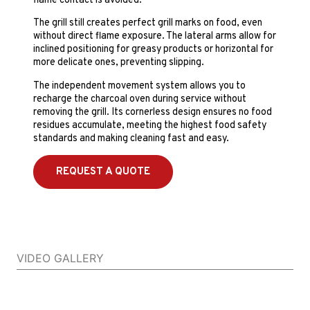
flame contact is avoided.
The grill still creates perfect grill marks on food, even
without direct flame exposure. The lateral arms allow for
inclined positioning for greasy products or horizontal for
more delicate ones, preventing slipping.
The independent movement system allows you to
recharge the charcoal oven during service without
removing the grill. Its cornerless design ensures no food
residues accumulate, meeting the highest food safety
standards and making cleaning fast and easy.
REQUEST A QUOTE
VIDEO GALLERY