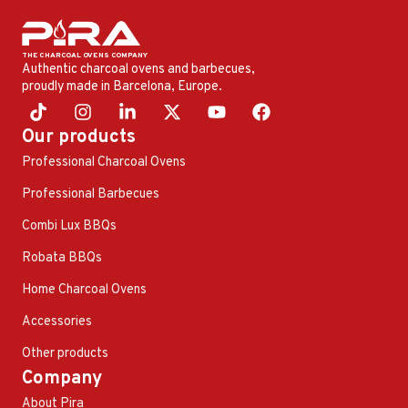
Authentic charcoal ovens and barbecues,
proudly made in Barcelona, ​​Europe.
Our products
Professional Charcoal Ovens
Professional Barbecues
Combi Lux BBQs
Robata BBQs
Home Charcoal Ovens
Accessories
Other products
Company
About Pira