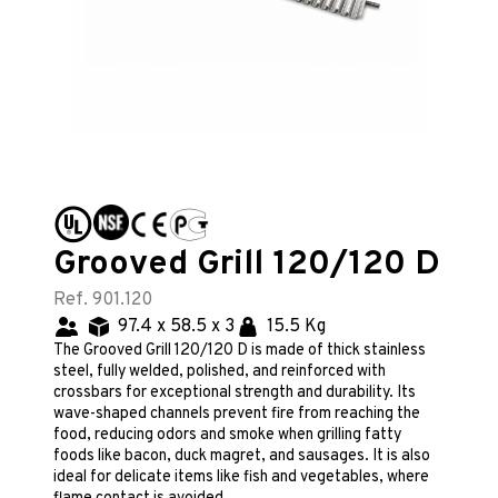
Grooved Grill 120/120 D
Ref. 901.120
97.4 x 58.5 x 3
15.5 Kg
The Grooved Grill 120/120 D is made of thick stainless
steel, fully welded, polished, and reinforced with
crossbars for exceptional strength and durability. Its
wave-shaped channels prevent fire from reaching the
food, reducing odors and smoke when grilling fatty
foods like bacon, duck magret, and sausages. It is also
ideal for delicate items like fish and vegetables, where