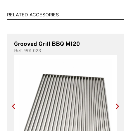
RELATED ACCESORIES
Grooved Grill BBQ M120
Ref. 901.023