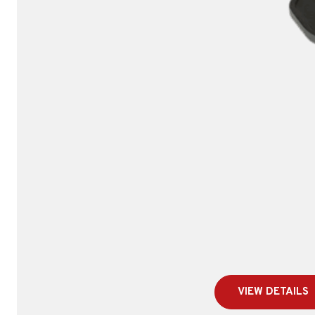
VIEW DETAILS