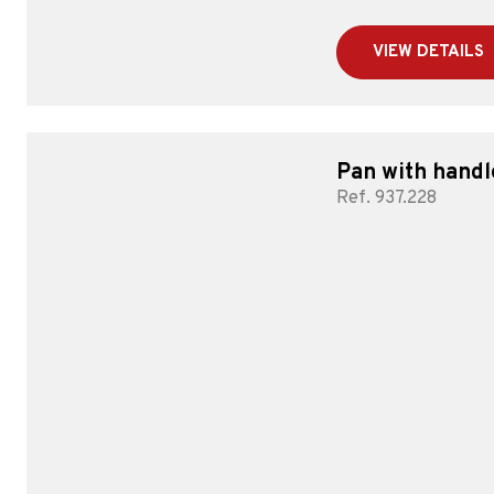
VIEW DETAILS
Pan with handl
Ref. 937.228