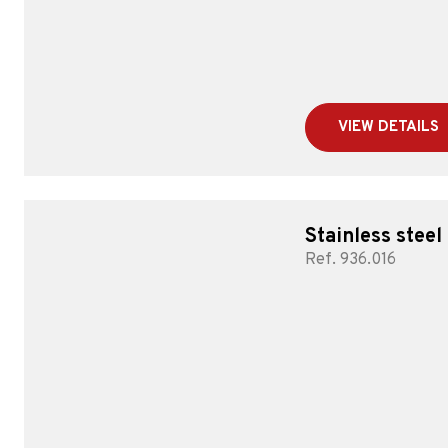
VIEW DETAILS
Stainless steel
Ref. 936.016