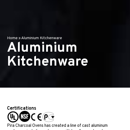
Home
»
Aluminium Kitchenware
Aluminium
Kitchenware
Certifications
Pira Charcoal Ovens has created a line of cast aluminum