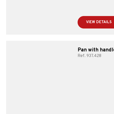
VIEW DETAILS
Pan with handl
Ref. 937.428