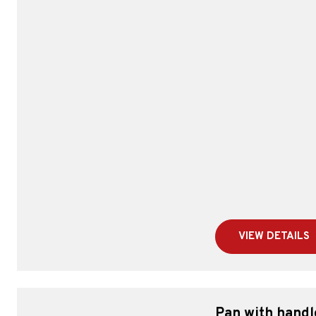
VIEW DETAILS
Pan with handl