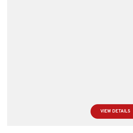
VIEW DETAILS