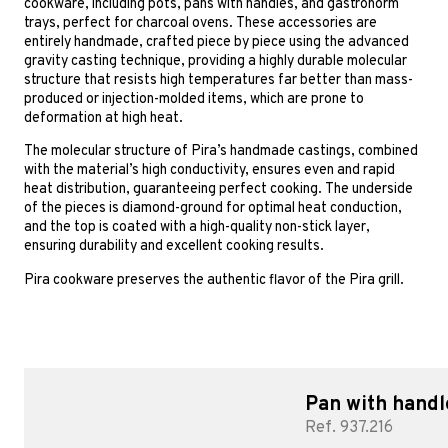
cookware, including pots, pans with handles, and gastronorm
trays, perfect for charcoal ovens. These accessories are
entirely handmade, crafted piece by piece using the advanced
gravity casting technique, providing a highly durable molecular
structure that resists high temperatures far better than mass-
produced or injection-molded items, which are prone to
deformation at high heat.
The molecular structure of Pira’s handmade castings, combined
with the material’s high conductivity, ensures even and rapid
heat distribution, guaranteeing perfect cooking. The underside
of the pieces is diamond-ground for optimal heat conduction,
and the top is coated with a high-quality non-stick layer,
ensuring durability and excellent cooking results.
Pira cookware preserves the authentic flavor of the Pira grill.
Pan with handl
Ref. 937.216