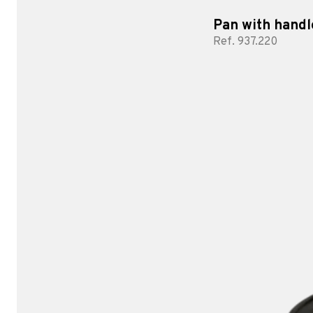
Pan with handl
Ref. 937.220