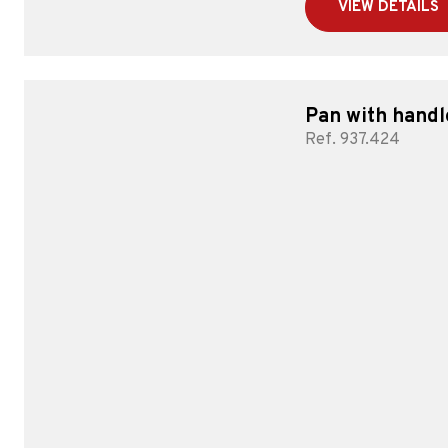
VIEW DETAILS
Pan with handl
Ref. 937.424