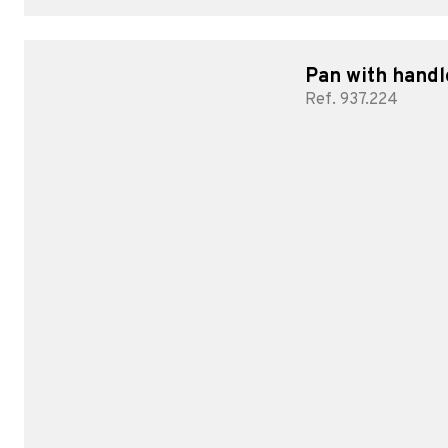
Pan with handl
Ref. 937.224