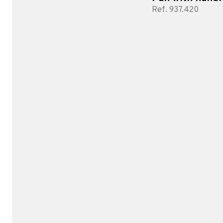
Ref. 937.420