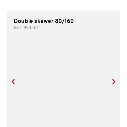
Double skewer 80/160
Ref. 923.511