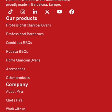
Authentic charcoal ovens and barbecues,
proudly made in Barcelona, ​​Europe.
Our products
Professional Charcoal Ovens
Professional Barbecues
Combi Lux BBQs
Robata BBQs
Home Charcoal Ovens
Accessories
Other products
Company
About Pira
Chefs Pira
Work with us