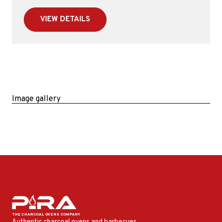
VIEW DETAILS
Image gallery