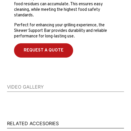
food residues can accumulate. This ensures easy
cleaning, while meeting the highest food safety
standards.
Perfect for enhancing your grilling experience, the
Skewer Support Bar provides durability and reliable
performance for long-lasting use.
REQUEST A QUOTE
VIDEO GALLERY
RELATED ACCESORIES