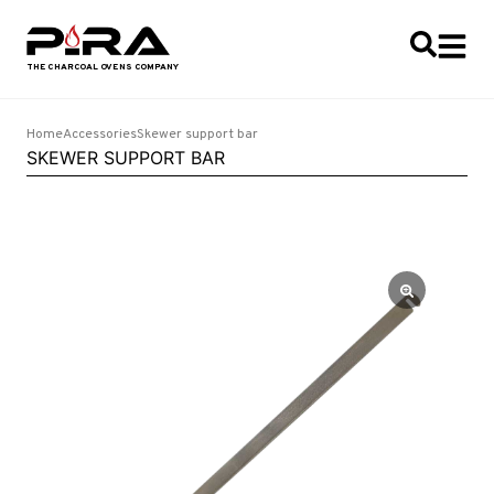
Home
Accessories
Skewer support bar
SKEWER SUPPORT BAR