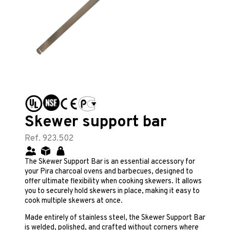
Skewer support bar
Ref. 923.502
The Skewer Support Bar is an essential accessory for
your Pira charcoal ovens and barbecues, designed to
offer ultimate flexibility when cooking skewers. It allows
you to securely hold skewers in place, making it easy to
cook multiple skewers at once.
Made entirely of stainless steel, the Skewer Support Bar
is welded, polished, and crafted without corners where