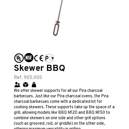
Skewer BBQ
Ref. 905.000
We offer skewer supports for all our Pira charcoal
barbecues. Just like our Pira charcoal ovens, the Pira
charcoal barbecues come with a dedicated kit for
cooking skewers. These supports take up the space of a
grill, allowing models like BBQ M120 and BBQ M150 to
combine skewers on one side and other grill options
(such as grooved, rod, or griddle) on the other side,