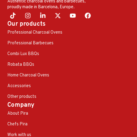
Authentic charcoal ovens and barbecues,
proudly made in Barcelona, ​​Europe.
Our products
Professional Charcoal Ovens
Professional Barbecues
Combi Lux BBQs
Robata BBQs
Home Charcoal Ovens
Accessories
Other products
Company
About Pira
Chefs Pira
Work with us