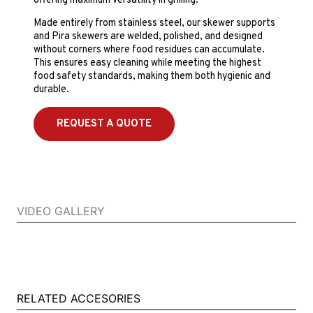
offering maximum versatility in grilling.
Made entirely from stainless steel, our skewer supports
and Pira skewers are welded, polished, and designed
without corners where food residues can accumulate.
This ensures easy cleaning while meeting the highest
food safety standards, making them both hygienic and
durable.
REQUEST A QUOTE
VIDEO GALLERY
RELATED ACCESORIES