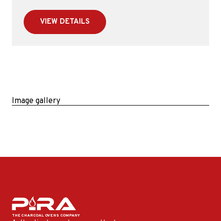
VIEW DETAILS
Image gallery