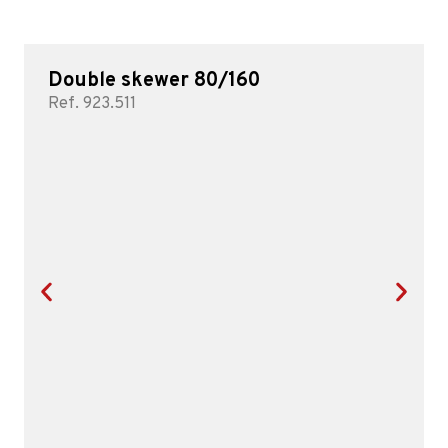
Double skewer 80/160
Ref. 923.511