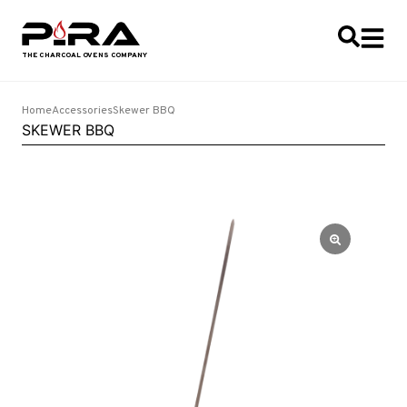
Home
Accessories
Skewer BBQ
SKEWER BBQ