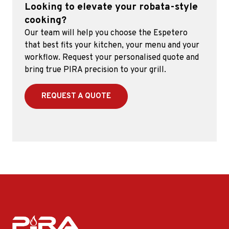
Looking to elevate your robata-style
cooking?
Our team will help you choose the Espetero
that best fits your kitchen, your menu and your
workflow. Request your personalised quote and
bring true PIRA precision to your grill.
REQUEST A QUOTE