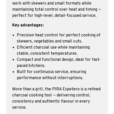
work with skewers and small formats while
maintaining total control over heat and timing —
perfect for high-level, detail-focused service.
Key advantages:
Precision heat control for perfect cooking of
skewers, vegetables and small cuts.
Efficient charcoal use while maintaining
stable, consistent temperatures.
Compact and functional design, ideal for fast-
paced kitchens.
Built for continuous service, ensuring
performance without interruptions.
More than a grill, the PIRA Espetero is a refined
charcoal cooking tool — delivering control,
consistency and authentic flavour in every
service.