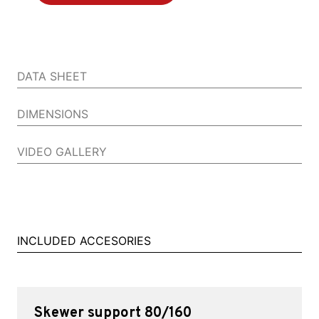
DATA SHEET
DIMENSIONS
VIDEO GALLERY
INCLUDED ACCESORIES
Skewer support 80/160