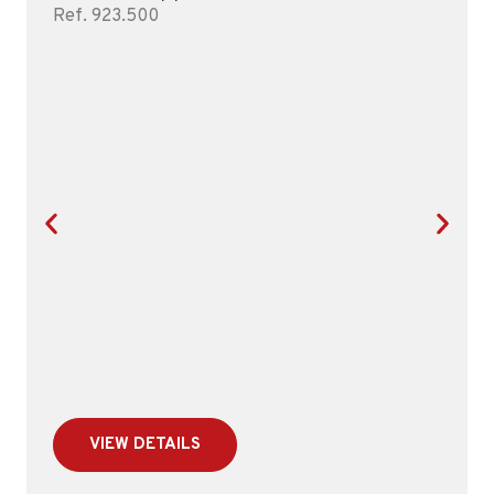
Ref. 923.500
VIEW DETAILS