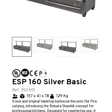
ESP 160 Silver Basic
Ref. 353.601
157 x 41 x 78
129 Kg
A new and original tabletop barbecue line joins the Pira
catalog, introducing the Robata Shashlik concept for
professional kitchens. Designed for countertop use, it