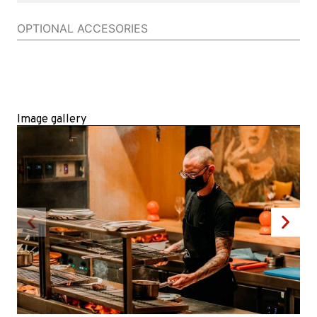
OPTIONAL ACCESORIES
Image gallery