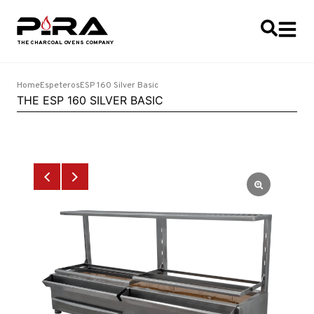
Home
Espeteros
ESP 160 Silver Basic
THE ESP 160 SILVER BASIC