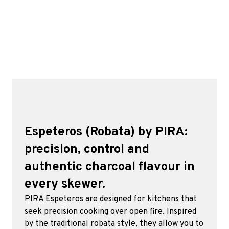
Espeteros (Robata) by PIRA:
precision, control and
authentic charcoal flavour in
every skewer.
PIRA Espeteros are designed for kitchens that
seek precision cooking over open fire. Inspired
by the traditional robata style, they allow you to