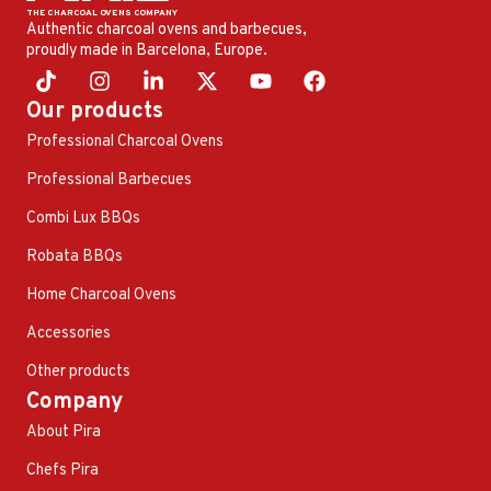
Authentic charcoal ovens and barbecues,
proudly made in Barcelona, ​​Europe.
Our products
Professional Charcoal Ovens
Professional Barbecues
Combi Lux BBQs
Robata BBQs
Home Charcoal Ovens
Accessories
Other products
Company
About Pira
Chefs Pira