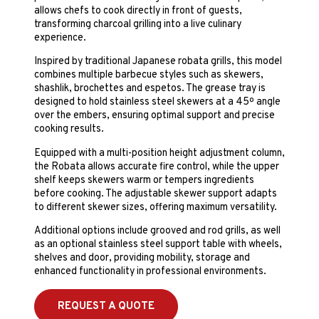
allows chefs to cook directly in front of guests,
transforming charcoal grilling into a live culinary
experience.
Inspired by traditional Japanese robata grills, this model
combines multiple barbecue styles such as skewers,
shashlik, brochettes and espetos. The grease tray is
designed to hold stainless steel skewers at a 45º angle
over the embers, ensuring optimal support and precise
cooking results.
Equipped with a multi-position height adjustment column,
the Robata allows accurate fire control, while the upper
shelf keeps skewers warm or tempers ingredients
before cooking. The adjustable skewer support adapts
to different skewer sizes, offering maximum versatility.
Additional options include grooved and rod grills, as well
as an optional stainless steel support table with wheels,
shelves and door, providing mobility, storage and
enhanced functionality in professional environments.
REQUEST A QUOTE