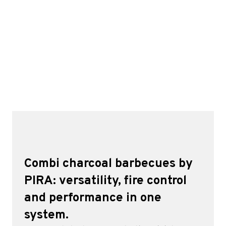
Combi charcoal barbecues by
PIRA: versatility, fire control
and performance in one
system.