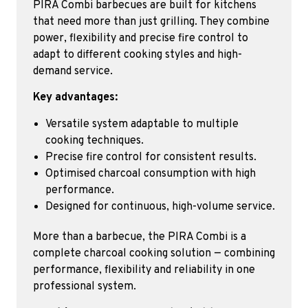
PIRA Combi barbecues are built for kitchens
that need more than just grilling. They combine
power, flexibility and precise fire control to
adapt to different cooking styles and high-
demand service.
Key advantages:
Versatile system adaptable to multiple
cooking techniques.
Precise fire control for consistent results.
Optimised charcoal consumption with high
performance.
Designed for continuous, high-volume service.
More than a barbecue, the PIRA Combi is a
complete charcoal cooking solution — combining
performance, flexibility and reliability in one
professional system.