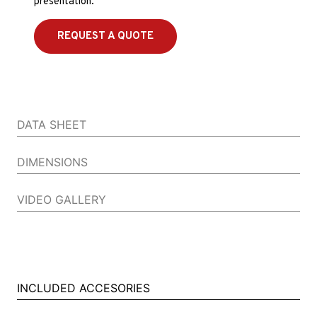
presentation.
REQUEST A QUOTE
DATA SHEET
DIMENSIONS
VIDEO GALLERY
INCLUDED ACCESORIES