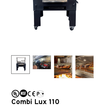
Combi Lux 110