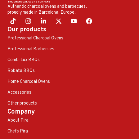
Authentic charcoal ovens and barbecues,
proudly made in Barcelona, ​​Europe.
Our products
Professional Charcoal Ovens
Professional Barbecues
Combi Lux BBQs
Robata BBQs
Home Charcoal Ovens
Accessories
Other products
Company
About Pira
Chefs Pira