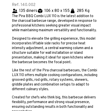
Ref. 140.002
135 diners
106 x 80 x 155
285 Kg
The Pira BBQ Combi LUX 110 is the latest addition to
the charcoal barbecue range, developed in response to
professional kitchens seeking greater visual impact
while maintaining maximum versatility and functionality.
Designed to elevate the grilling experience, this model
incorporates liftable side racks for precise heat
intensity adjustment, a central warming column and a
structure suitable for wall installation or island
presentation, making it ideal for open kitchens where
the barbecue becomes the focal point.
Like the rest of the Pira charcoal barbecues, the Combi
LUX 110 offers multiple cooking configurations, including
grooved grills, rod grills, rotary systems, skewers,
griddle plates and combination setups to adapt to
different culinary styles.
Created for chefs who think big, this barbecue delivers
flexibility, performance and strong visual presence,
ensuring outstanding results in both functionality and