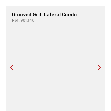
Grooved Grill Lateral Combi
Ref. 901.140