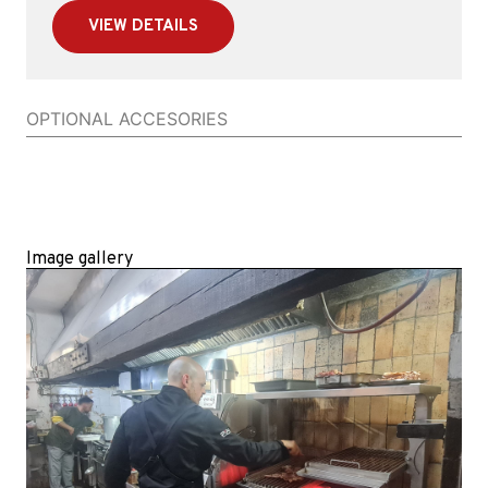
VIEW DETAILS
OPTIONAL ACCESORIES
Image gallery