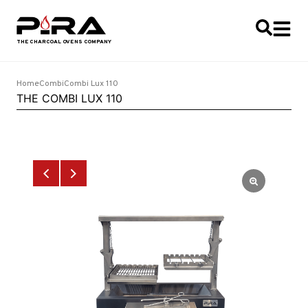
Home
Combi
Combi Lux 110
THE COMBI LUX 110