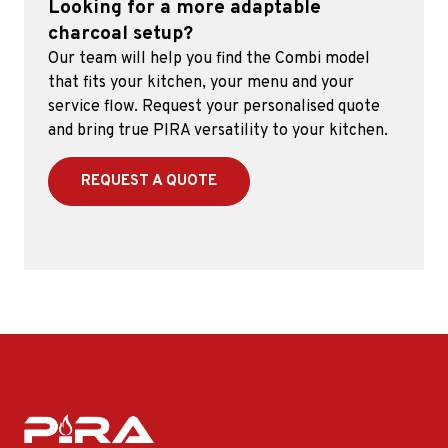
Looking for a more adaptable
charcoal setup?
Our team will help you find the Combi model
that fits your kitchen, your menu and your
service flow. Request your personalised quote
and bring true PIRA versatility to your kitchen.
REQUEST A QUOTE