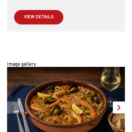
VIEW DETAILS
Image gallery