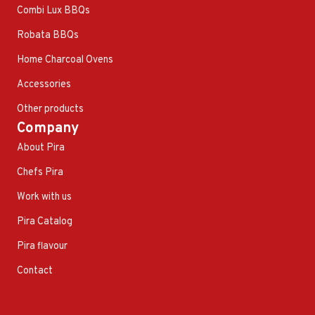
Combi Lux BBQs
Robata BBQs
Home Charcoal Ovens
Accessories
Other products
Company
About Pira
Chefs Pira
Work with us
Pira Catalog
Pira flavour
Contact