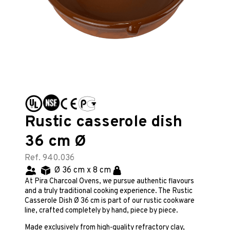
Rustic casserole dish
36 cm Ø
Ref. 940.036
Ø 36 cm x 8 cm
At Pira Charcoal Ovens, we pursue authentic flavours
and a truly traditional cooking experience. The Rustic
Casserole Dish Ø 36 cm is part of our rustic cookware
line, crafted completely by hand, piece by piece.
Made exclusively from high-quality refractory clay,