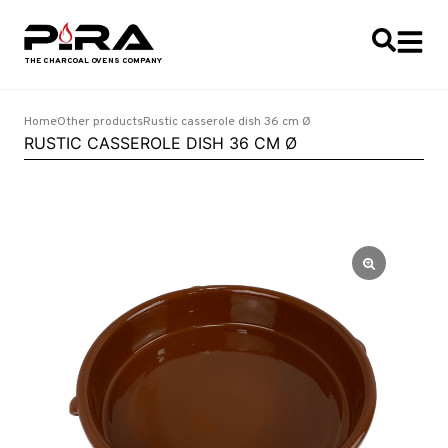
Home
Other products
Rustic casserole dish 36 cm Ø
RUSTIC CASSEROLE DISH 36 CM Ø