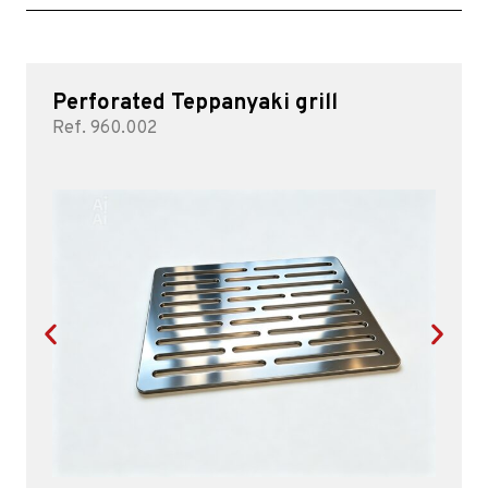
Perforated Teppanyaki grill
Ref. 960.002