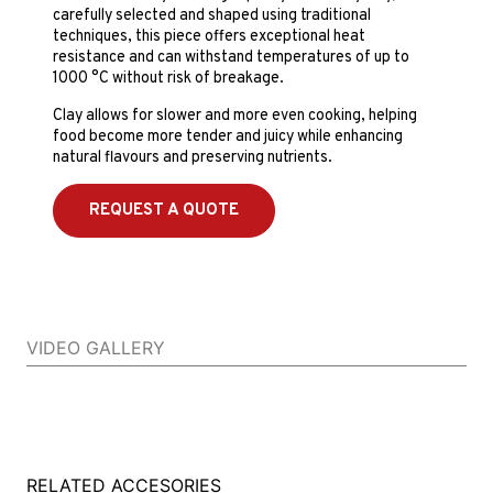
carefully selected and shaped using traditional
techniques, this piece offers exceptional heat
resistance and can withstand temperatures of up to
1000 °C without risk of breakage.
Clay allows for slower and more even cooking, helping
food become more tender and juicy while enhancing
natural flavours and preserving nutrients.
REQUEST A QUOTE
VIDEO GALLERY
RELATED ACCESORIES