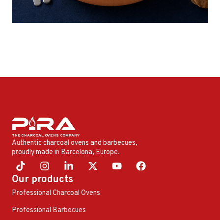
Authentic charcoal ovens and barbecues,
proudly made in Barcelona, ​​Europe.
Our products
Professional Charcoal Ovens
Professional Barbecues