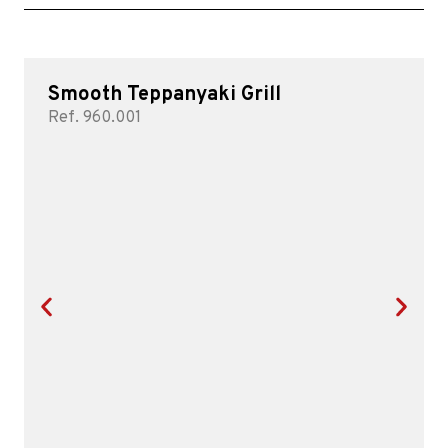
Smooth Teppanyaki Grill
Ref. 960.001