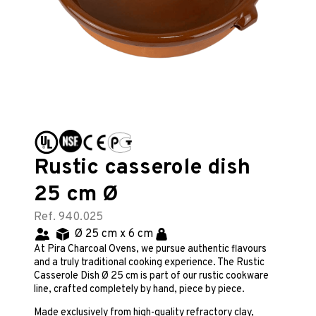
Rustic casserole dish
25 cm Ø
Ref. 940.025
Ø 25 cm x 6 cm
At Pira Charcoal Ovens, we pursue authentic flavours
and a truly traditional cooking experience. The Rustic
Casserole Dish Ø 25 cm is part of our rustic cookware
line, crafted completely by hand, piece by piece.
Made exclusively from high-quality refractory clay,