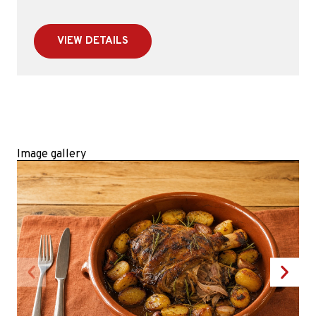
VIEW DETAILS
Image gallery