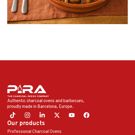
Authentic charcoal ovens and barbecues,
proudly made in Barcelona, ​​Europe.
Our products
Professional Charcoal Ovens