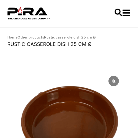
Home
Other products
Rustic casserole dish 25 cm Ø
RUSTIC CASSEROLE DISH 25 CM Ø