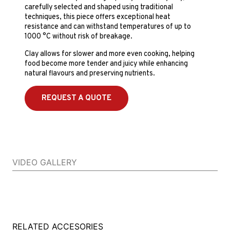
carefully selected and shaped using traditional
techniques, this piece offers exceptional heat
resistance and can withstand temperatures of up to
1000 °C without risk of breakage.
Clay allows for slower and more even cooking, helping
food become more tender and juicy while enhancing
natural flavours and preserving nutrients.
REQUEST A QUOTE
VIDEO GALLERY
RELATED ACCESORIES