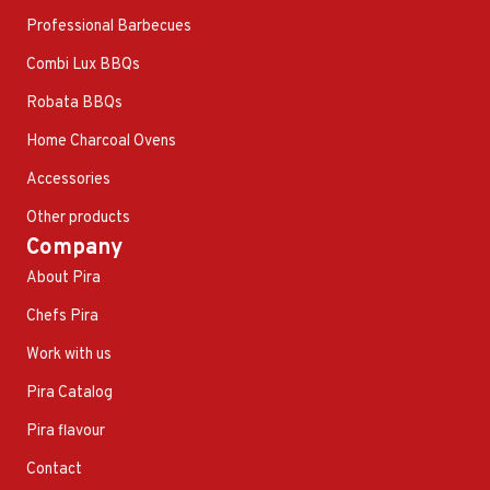
Professional Barbecues
Combi Lux BBQs
Robata BBQs
Home Charcoal Ovens
Accessories
Other products
Company
About Pira
Chefs Pira
Work with us
Pira Catalog
Pira flavour
Contact