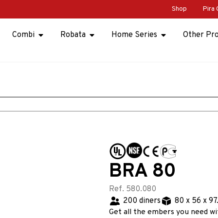
Shop
Pira 
Combi
Robata
Home Series
Other Pr
BRA 80
Ref. 580.080
200 diners
80 x 56 x 97
Get all the embers you need wi