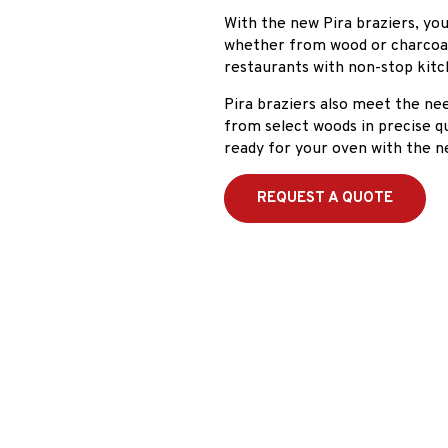
With the new Pira braziers, you
whether from wood or charcoal.
restaurants with non-stop kitc
Pira braziers also meet the n
from select woods in precise qu
ready for your oven with the n
REQUEST A QUOTE