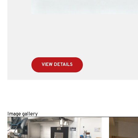
VIEW DETAILS
Image gallery