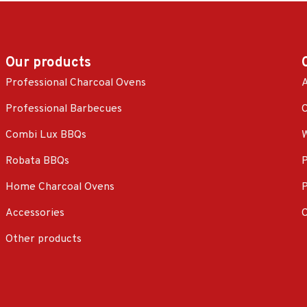
Our products
Professional Charcoal Ovens
A
Professional Barbecues
C
Combi Lux BBQs
W
Robata BBQs
P
Home Charcoal Ovens
P
Accessories
Other products