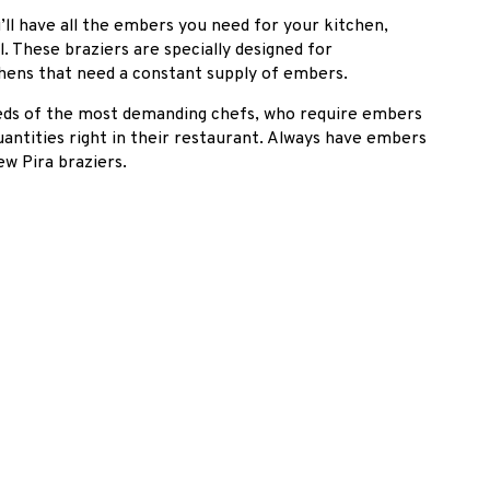
’ll have all the embers you need for your kitchen,
 These braziers are specially designed for
hens that need a constant supply of embers.
eeds of the most demanding chefs, who require embers
antities right in their restaurant. Always have embers
ew Pira braziers.