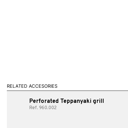
RELATED ACCESORIES
Perforated Teppanyaki grill
Ref. 960.002