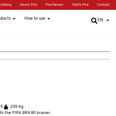
Catalog
About Pira
Pira flavour
Chefs Pira
Contact
oducts
How to use
EN
.5
239 Kg
th the PIRA BRA 80 brazier.