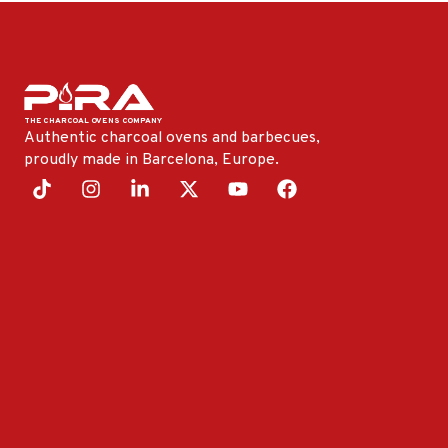
Authentic charcoal ovens and barbecues,
proudly made in Barcelona, ​​Europe.