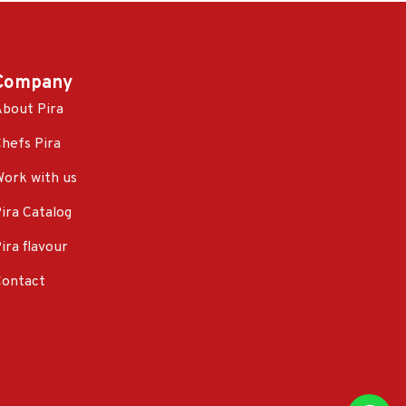
Company
bout Pira
hefs Pira
ork with us
ira Catalog
ira flavour
Contact