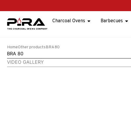
Charcoal Ovens
Barbecues
Home
Other products
BRA 80
BRA 80
VIDEO GALLERY