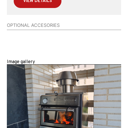
VIEW DETAILS
OPTIONAL ACCESORIES
Image gallery