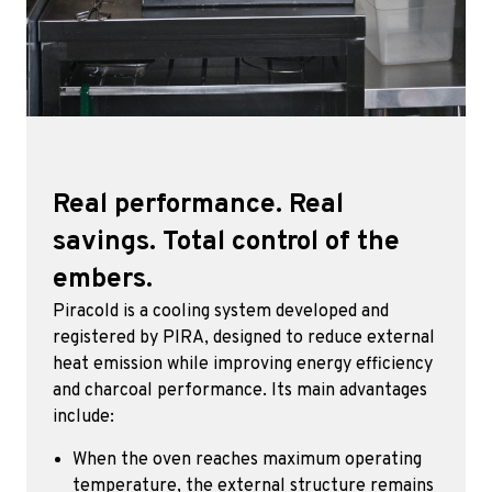
Real performance. Real
savings. Total control of the
embers.
Piracold is a cooling system developed and
registered by PIRA, designed to reduce external
heat emission while improving energy efficiency
and charcoal performance. Its main advantages
include:
When the oven reaches maximum operating
temperature, the external structure remains