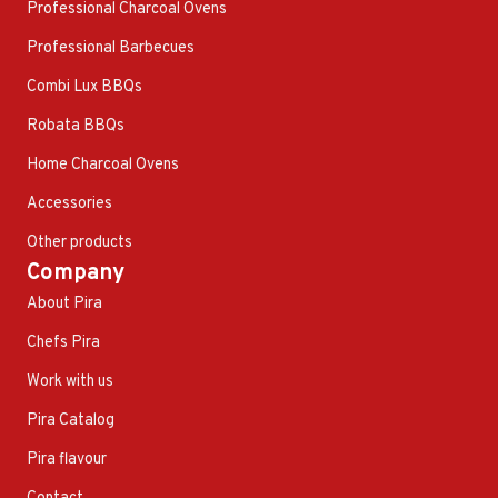
Professional Charcoal Ovens
Professional Barbecues
Combi Lux BBQs
Robata BBQs
Home Charcoal Ovens
Accessories
Other products
Company
About Pira
Chefs Pira
Work with us
Pira Catalog
Pira flavour