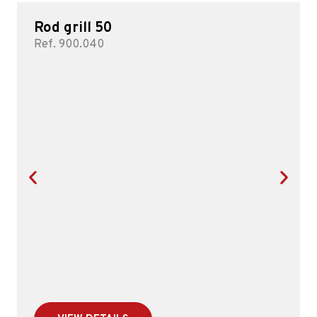
Rod grill 50
Ref. 900.040