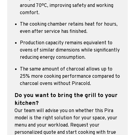
around 70ºC, improving safety and working
comfort.
The cooking chamber retains heat for hours,
even after service has finished.
Production capacity remains equivalent to
ovens of similar dimensions while significantly
reducing energy consumption.
The same amount of charcoal allows up to
25% more cooking performance compared to
charcoal ovens without Piracold.
Do you want to bring the grill to your
kitchen?
Our team will advise you on whether this Pira
model is the right solution for your space, your
menu and your workload. Request your
personalized quote and start cooking with true