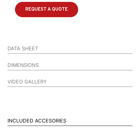
REQUEST A QUOTE
DATA SHEET
DIMENSIONS
VIDEO GALLERY
INCLUDED ACCESORIES