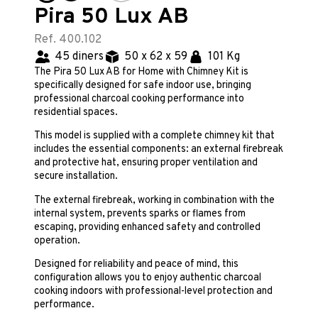
Pira 50 Lux AB
Ref. 400.102
45 diners
50 x 62 x 59
101 Kg
The Pira 50 Lux AB for Home with Chimney Kit is
specifically designed for safe indoor use, bringing
professional charcoal cooking performance into
residential spaces.
This model is supplied with a complete chimney kit that
includes the essential components: an external firebreak
and protective hat, ensuring proper ventilation and
secure installation.
The external firebreak, working in combination with the
internal system, prevents sparks or flames from
escaping, providing enhanced safety and controlled
operation.
Designed for reliability and peace of mind, this
configuration allows you to enjoy authentic charcoal
cooking indoors with professional-level protection and
performance.