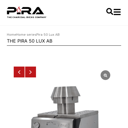
Home
Home series
Pira 50 Lux AB
THE PIRA 50 LUX AB