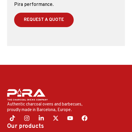
Pira performance.
REQUEST A QUOTE
Authentic charcoal ovens and barbecues,
proudly made in Barcelona, ​​Europe.
Our products