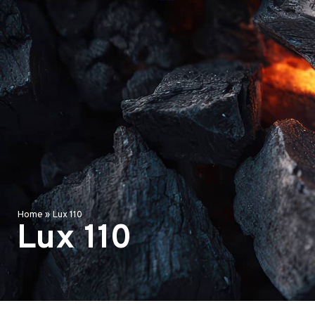
Home
»
Lux 110
Lux 110