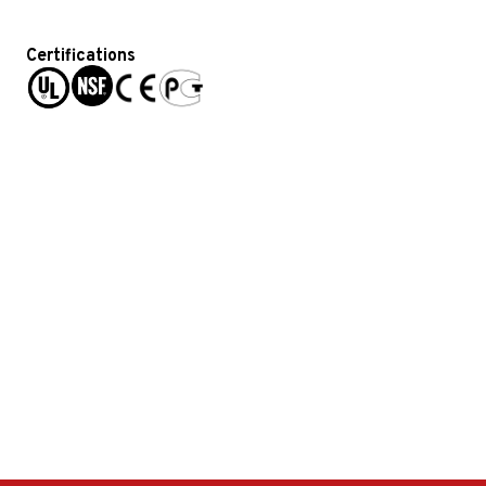
Certifications