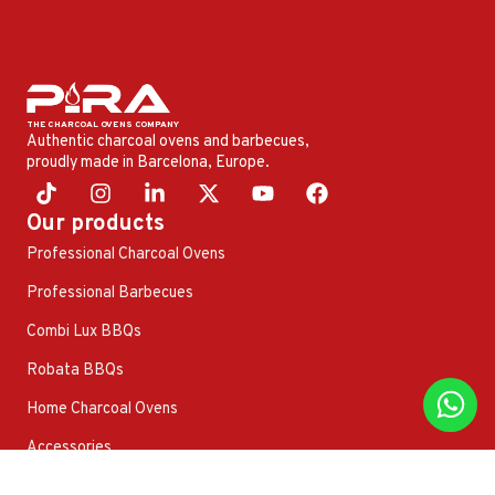
Authentic charcoal ovens and barbecues,
proudly made in Barcelona, ​​Europe.
Our products
Professional Charcoal Ovens
Professional Barbecues
Combi Lux BBQs
Robata BBQs
Home Charcoal Ovens
Accessories
Other products