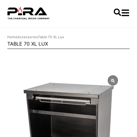
Home
Accessories
Table 70 XL Lux
TABLE 70 XL LUX