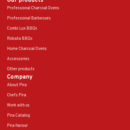
Our products
Professional Charcoal Ovens
Professional Barbecues
Combi Lux BBQs
Robata BBQs
Home Charcoal Ovens
Accessories
Other products
Company
About Pira
Chefs Pira
Work with us
Pira Catalog
Pira flavour