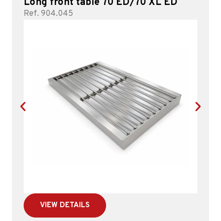
Long front table 70 ED/70 XL ED
Ref. 904.045
VIEW DETAILS