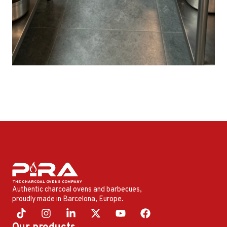
Authentic charcoal ovens and barbecues,
proudly made in Barcelona, ​​Europe.