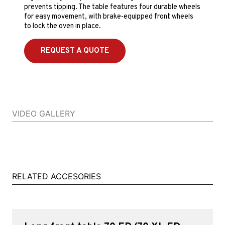
prevents tipping. The table features four durable wheels
for easy movement, with brake-equipped front wheels
to lock the oven in place.
REQUEST A QUOTE
VIDEO GALLERY
RELATED ACCESORIES