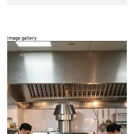
Image gallery