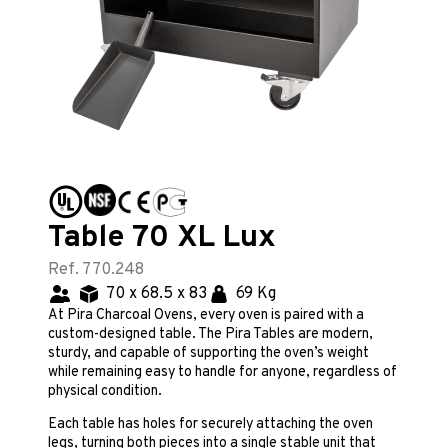
Table 70 XL Lux
Ref. 770.248
70 x 68.5 x 83
69 Kg
At Pira Charcoal Ovens, every oven is paired with a
custom-designed table. The Pira Tables are modern,
sturdy, and capable of supporting the oven’s weight
while remaining easy to handle for anyone, regardless of
physical condition.
Each table has holes for securely attaching the oven
legs, turning both pieces into a single stable unit that