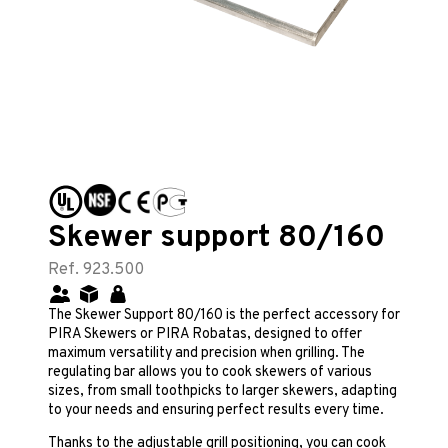
Skewer support 80/160
Ref. 923.500
The Skewer Support 80/160 is the perfect accessory for
PIRA Skewers or PIRA Robatas, designed to offer
maximum versatility and precision when grilling. The
regulating bar allows you to cook skewers of various
sizes, from small toothpicks to larger skewers, adapting
to your needs and ensuring perfect results every time.
Thanks to the adjustable grill positioning, you can cook