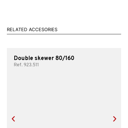
RELATED ACCESORIES
Double skewer 80/160
Ref. 923.511