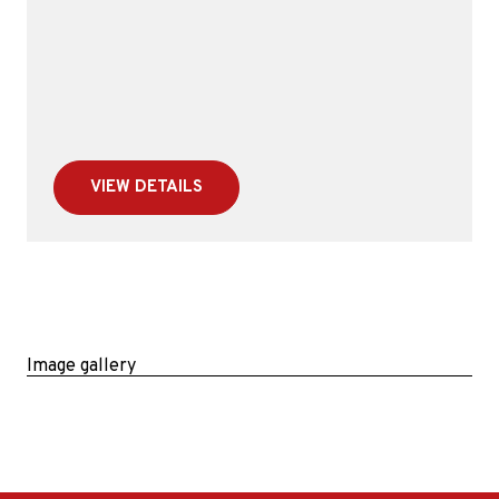
VIEW DETAILS
Image gallery