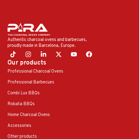
Authentic charcoal ovens and barbecues,
proudly made in Barcelona, ​​Europe.
Our products
Professional Charcoal Ovens
Professional Barbecues
Combi Lux BBQs
Robata BBQs
Home Charcoal Ovens
Accessories
Other products