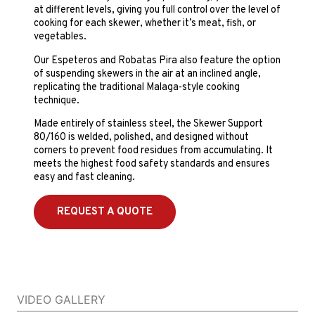
at different levels, giving you full control over the level of
cooking for each skewer, whether it’s meat, fish, or
vegetables.
Our Espeteros and Robatas Pira also feature the option
of suspending skewers in the air at an inclined angle,
replicating the traditional Malaga-style cooking
technique.
Made entirely of stainless steel, the Skewer Support
80/160 is welded, polished, and designed without
corners to prevent food residues from accumulating. It
meets the highest food safety standards and ensures
easy and fast cleaning.
REQUEST A QUOTE
VIDEO GALLERY