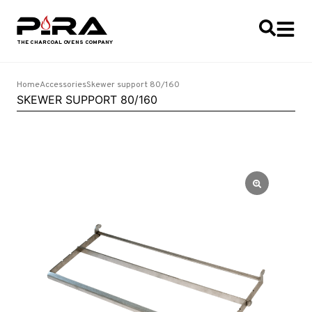
Home
Accessories
Skewer support 80/160
SKEWER SUPPORT 80/160